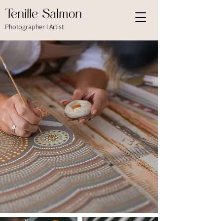
Tenille Salmon
Photographer I Artist