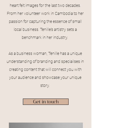
heart felt images for the last two decades.
From her volunteer work in Cambodia to her
passion for capturing the essence of small
local business. Tenille's artistry sets a
benchmark in her industry.
As a business woman, Tenille has a unique
understanding of branding and speciailses in
creating content that will connect you with
your audience and showcase your unique
story.
Get in touch