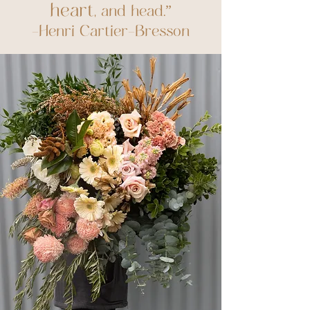
heart
, and head.”
-Henri Cartier-Bresson