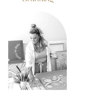
Business