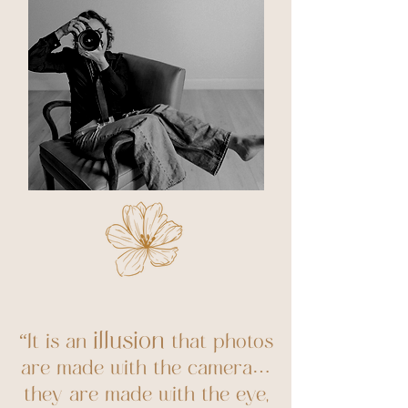
illusion
“It is an
that photos
are made with the camera…
they are made with the eye,