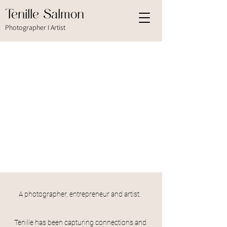
Tenille Salmon
Photographer I Artist
A photographer, entrepreneur and artist.
Tenille has been capturing connections and