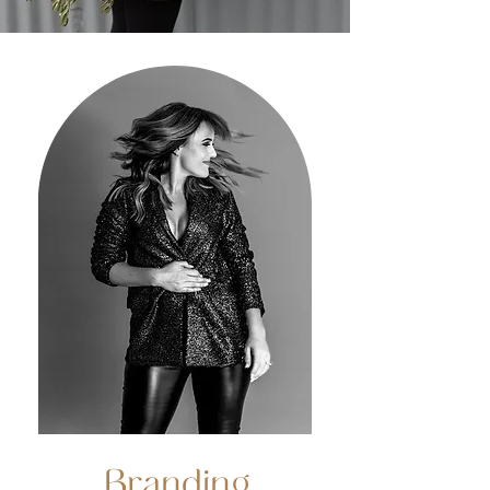
Branding