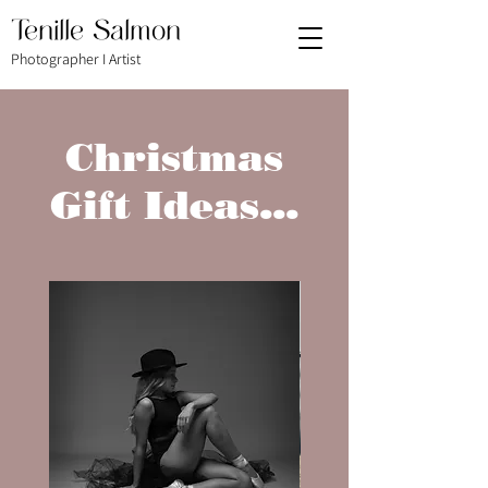
Tenille Salmon
Photographer I Artist
Christmas
Gift Ideas...