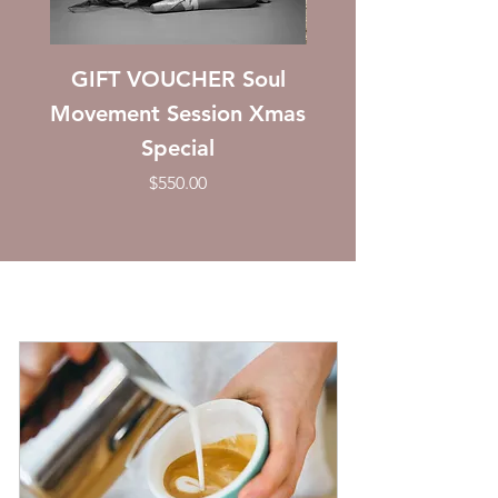
GIFT VOUCHER Soul
GIFT VOUCHER: 
Movement Session Xmas
Special
Price
$550.00