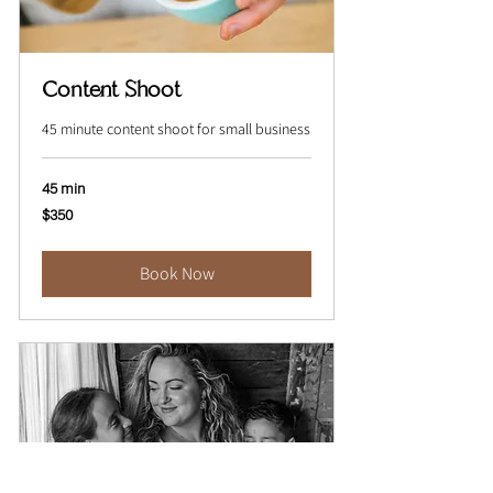
Content Shoot
45 minute content shoot for small business
45 min
350
$350
Australian
dollars
Book Now