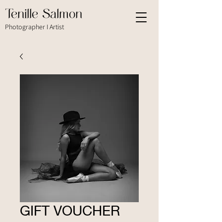
Tenille Salmon
Photographer I Artist
GIFT VOUCHER