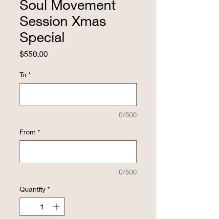
Soul Movement
Session Xmas
Special
Price
$550.00
To
*
0/500
From
*
0/500
Quantity
*